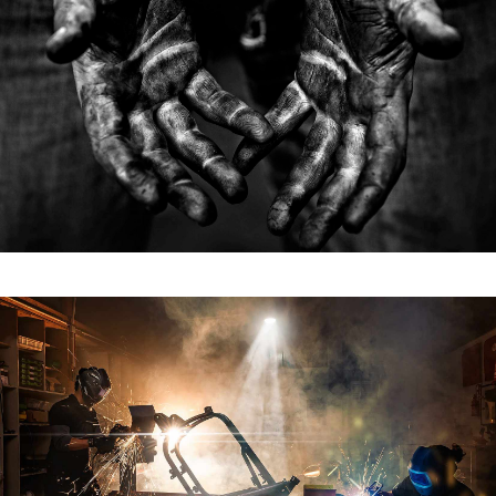
Titan Raw
TITAN RAW