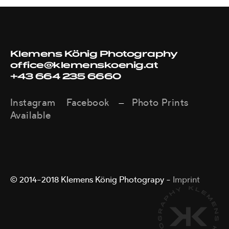
Klemens König Photography
office@klemenskoenig.at
+43 664 235 6660
Instagram
Facebook
Photo Prints
—
Available
© 2014–2018 Klemens König Photograpy –
Imprint