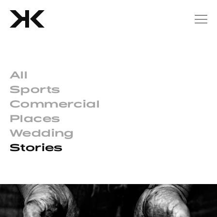
All
Sports
Commercial
Places
Wedding
Stories