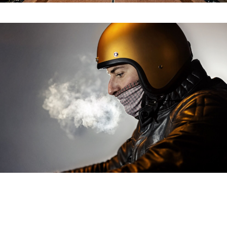
Titan Motorcycle
Roadtrip