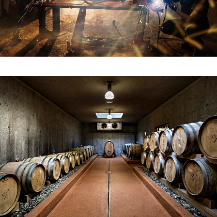
The Goedwinemakers